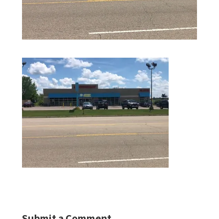
Submit a Comment