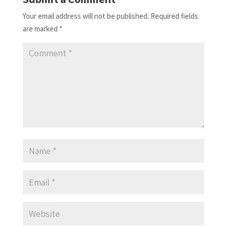
Your email address will not be published.
Required fields
are marked
*