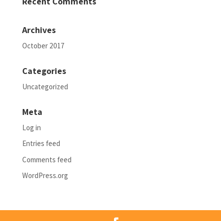
Recent Comments
Archives
October 2017
Categories
Uncategorized
Meta
Log in
Entries feed
Comments feed
WordPress.org