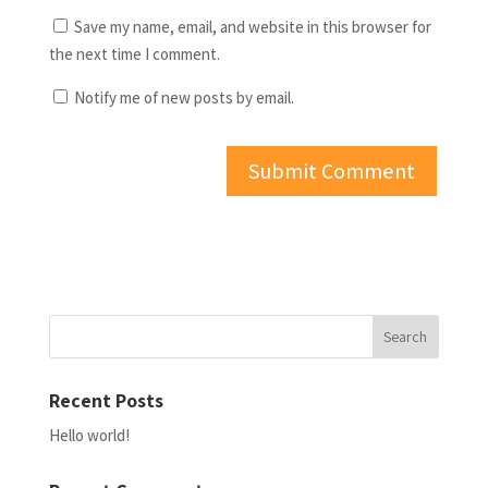
Save my name, email, and website in this browser for
the next time I comment.
Notify me of new posts by email.
Recent Posts
Hello world!