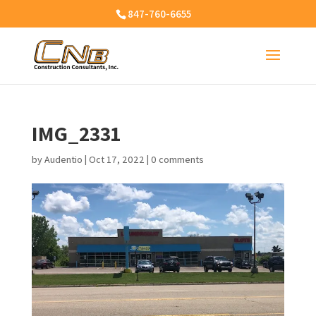
847-760-6655
IMG_2331
by
Audentio
|
Oct 17, 2022
|
0 comments