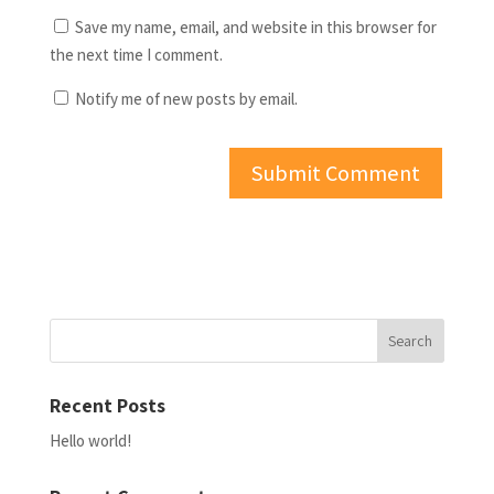
Save my name, email, and website in this browser for
the next time I comment.
Notify me of new posts by email.
Recent Posts
Hello world!