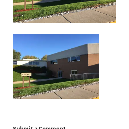
Submit a Comment