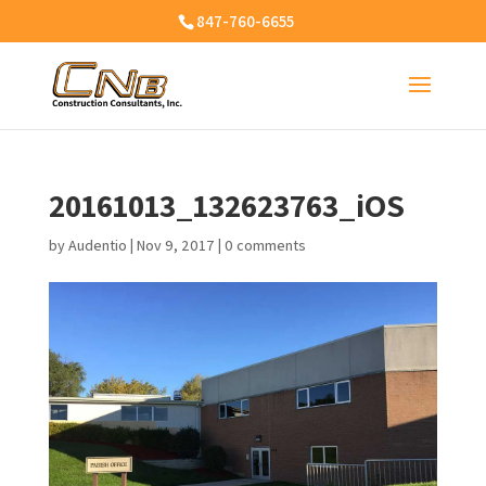
847-760-6655
20161013_132623763_iOS
by
Audentio
|
Nov 9, 2017
|
0 comments