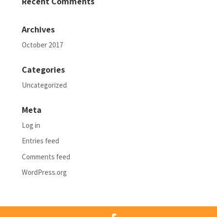
Recent Comments
Archives
October 2017
Categories
Uncategorized
Meta
Log in
Entries feed
Comments feed
WordPress.org