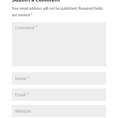
Your email address will not be published.
Required fields
are marked
*